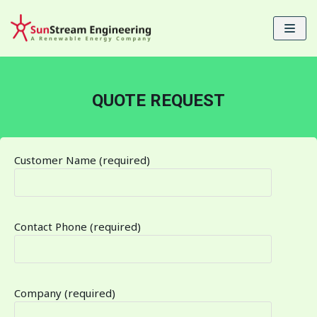
Skip
to
content
QUOTE REQUEST
Customer Name (required)
Contact Phone (required)
Company (required)