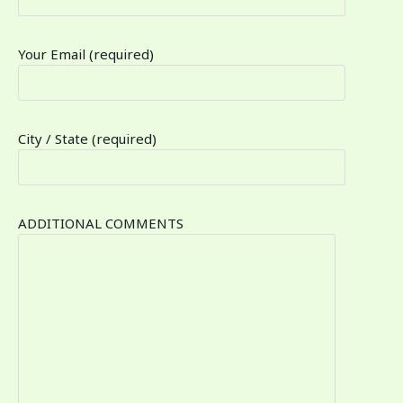
Your Email (required)
City / State (required)
ADDITIONAL COMMENTS