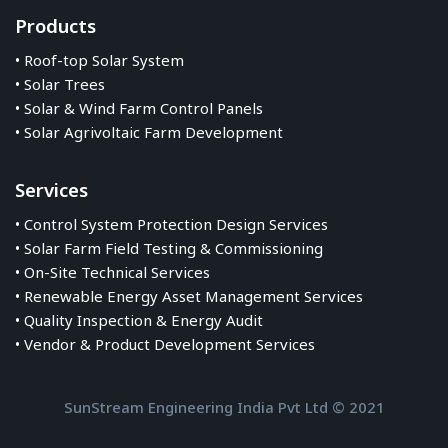
Products
• Roof-top Solar System
• Solar Trees
• Solar & Wind Farm Control Panels
• Solar Agrivoltaic Farm Development
Services
• Control System Protection Design Services
• Solar Farm Field Testing & Commissioning
• On-Site Technical Services
• Renewable Energy Asset Management Services
• Quality Inspection & Energy Audit
• Vendor & Product Development Services
SunStream Engineering India Pvt Ltd © 2021