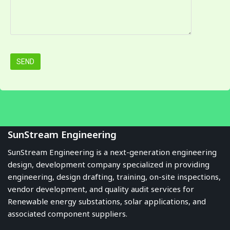
SunStream Engineering
SunStream Engineering is a next-generation engineering
design, development company specialized in providing
engineering, design drafting, training, on-site inspections,
vendor development, and quality audit services for
Renewable energy substations, solar applications, and
associated component suppliers.