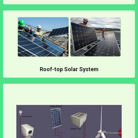
Roof-top Solar System