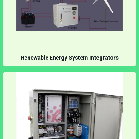
Renewable Energy System Integrators