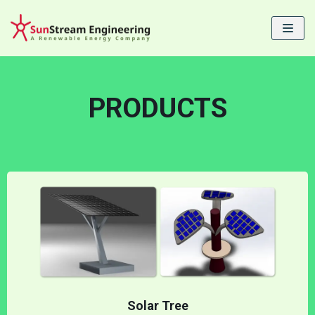
Skip
to
content
PRODUCTS
Solar Tree