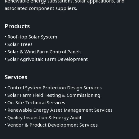
Renewable energy substations, solar applications, and
associated component suppliers.
Products
• Roof-top Solar System
• Solar Trees
• Solar & Wind Farm Control Panels
• Solar Agrivoltaic Farm Development
Services
• Control System Protection Design Services
• Solar Farm Field Testing & Commissioning
• On-Site Technical Services
• Renewable Energy Asset Management Services
• Quality Inspection & Energy Audit
• Vendor & Product Development Services