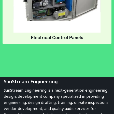
Electrical Control Panels
SunStream Engineering
SunStream Engineering is a next-generation engineering
design, development company specialized in providing
engineering, design drafting, training, on-site inspections,
vendor development, and quality audit services for