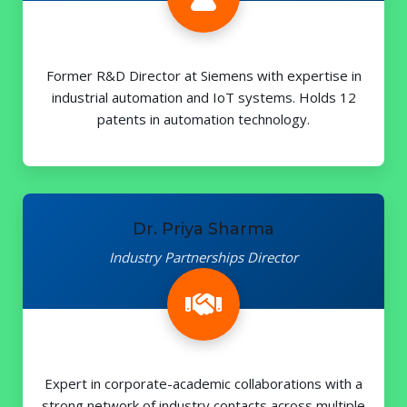
Former R&D Director at Siemens with expertise in
industrial automation and IoT systems. Holds 12
patents in automation technology.
Dr. Priya Sharma
Industry Partnerships Director
Expert in corporate-academic collaborations with a
strong network of industry contacts across multiple