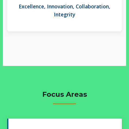
Excellence, Innovation, Collaboration,
Integrity
Focus Areas