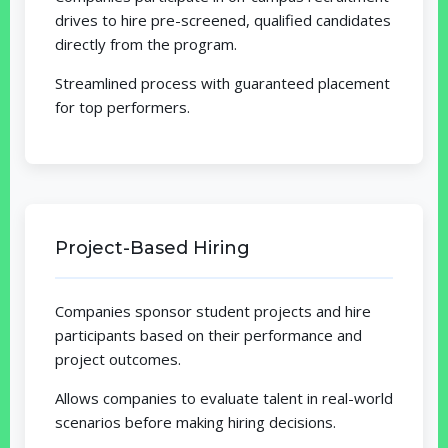
drives to hire pre-screened, qualified candidates
directly from the program.
Streamlined process with guaranteed placement
for top performers.
Project-Based Hiring
Companies sponsor student projects and hire
participants based on their performance and
project outcomes.
Allows companies to evaluate talent in real-world
scenarios before making hiring decisions.