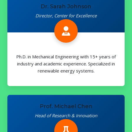
Dr. Sarah Johnson
Director, Center for Excellence
Ph.D. in Mechanical Engineering with 15+ years of
industry and academic experience. Specialized in
renewable energy systems.
Prof. Michael Chen
Head of Research & Innovation