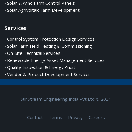
• Solar & Wind Farm Control Panels
• Solar Agrivoltaic Farm Development
Services
• Control System Protection Design Services
• Solar Farm Field Testing & Commissioning
• On-Site Technical Services
• Renewable Energy Asset Management Services
• Quality Inspection & Energy Audit
• Vendor & Product Development Services
SunStream Engineering India Pvt Ltd © 2021
Contact
Terms
Privacy
Careers