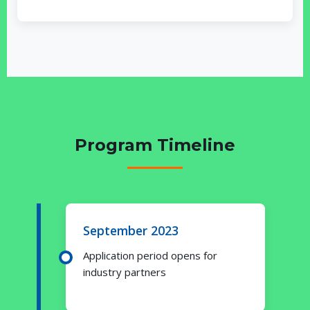
Program Timeline
September 2023
Application period opens for
industry partners