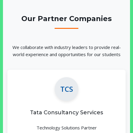
Our Partner Companies
We collaborate with industry leaders to provide real-
world experience and opportunities for our students
TCS
Tata Consultancy Services
Technology Solutions Partner