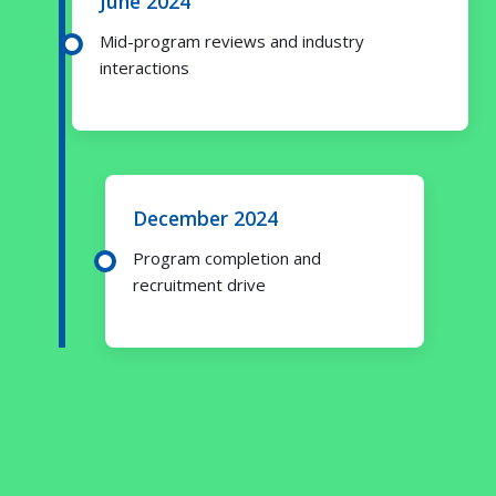
June 2024
Mid-program reviews and industry
interactions
December 2024
Program completion and
recruitment drive