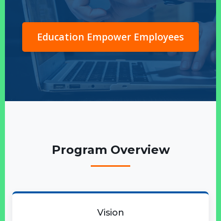
Education Empower Employees
Program Overview
Vision