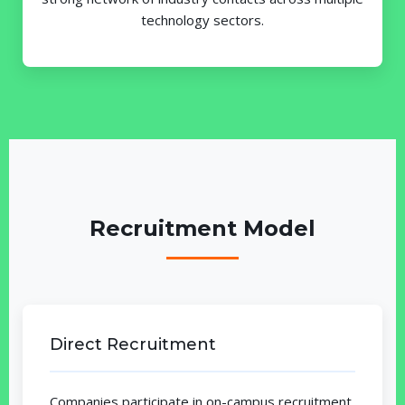
technology sectors.
Recruitment Model
Direct Recruitment
Companies participate in on-campus recruitment