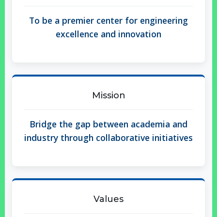
To be a premier center for engineering
excellence and innovation
Mission
Bridge the gap between academia and
industry through collaborative initiatives
Values