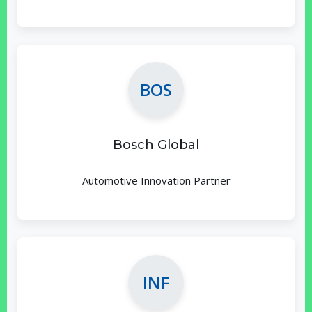
BOS
Bosch Global
Automotive Innovation Partner
INF