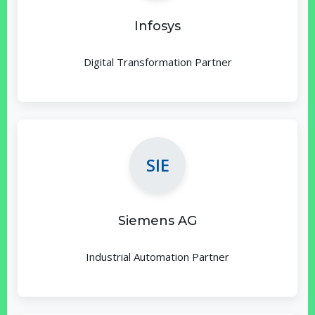
Infosys
Digital Transformation Partner
SIE
Siemens AG
Industrial Automation Partner