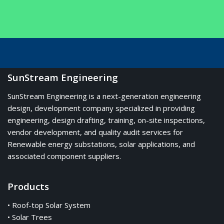
SunStream Engineering
SunStream Engineering is a next-generation engineering
design, development company specialized in providing
engineering, design drafting, training, on-site inspections,
vendor development, and quality audit services for
Renewable energy substations, solar applications, and
associated component suppliers.
Products
• Roof-top Solar System
• Solar Trees