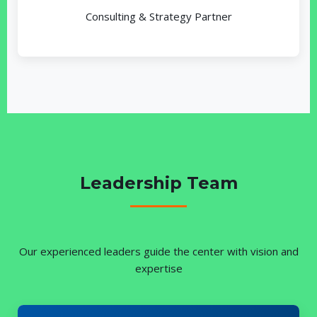
Consulting & Strategy Partner
Leadership Team
Our experienced leaders guide the center with vision and
expertise