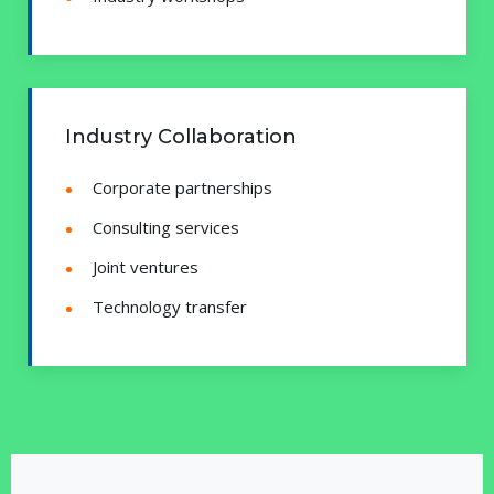
Industry Collaboration
Corporate partnerships
Consulting services
Joint ventures
Technology transfer