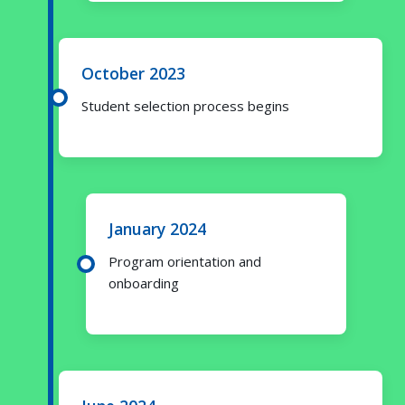
October 2023
Student selection process begins
January 2024
Program orientation and
onboarding