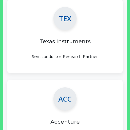
TEX
Texas Instruments
Semiconductor Research Partner
ACC
Accenture