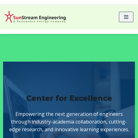
Skip
to
content
Center for Excellence
Empowering the next generation of engineers
through industry-academia collaboration, cutting-
edge research, and innovative learning experiences.