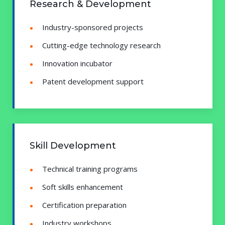
Research & Development
Industry-sponsored projects
Cutting-edge technology research
Innovation incubator
Patent development support
Skill Development
Technical training programs
Soft skills enhancement
Certification preparation
Industry workshops